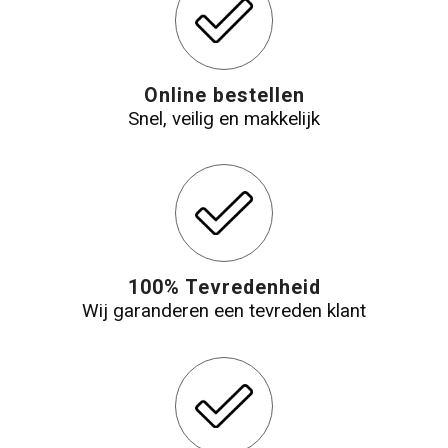
Online bestellen
Snel, veilig en makkelijk
100% Tevredenheid
Wij garanderen een tevreden klant