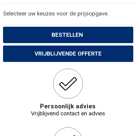
Selecteer uw keuzes voor de prijsopgave.
BESTELLEN
VRIJBLIJVENDE OFFERTE
Persoonlijk advies
Vrijblijvend contact en advies