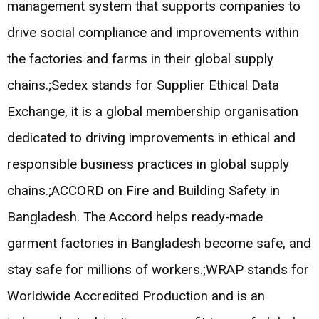
management system that supports companies to
drive social compliance and improvements within
the factories and farms in their global supply
chains.;Sedex stands for Supplier Ethical Data
Exchange, it is a global membership organisation
dedicated to driving improvements in ethical and
responsible business practices in global supply
chains.;ACCORD on Fire and Building Safety in
Bangladesh. The Accord helps ready-made
garment factories in Bangladesh become safe, and
stay safe for millions of workers.;WRAP stands for
Worldwide Accredited Production and is an