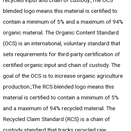
recycled input and chain of custody.;The OCS
blended logo means this material is certified to
contain a minimum of 5% and a maximum of 94%
organic material. The Organic Content Standard
(OCS) is an international, voluntary standard that
sets requirements for third-party certification of
certified organic input and chain of custody. The
goal of the OCS is to increase organic agriculture
production.;The RCS blended logo means this
material is certified to contain a minimum of 5%
and a maximum of 94% recycled material. The
Recycled Claim Standard (RCS) is a chain of
custody standard that tracks recycled raw