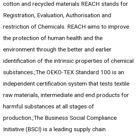
cotton and recycled materials REACH stands for
Registration, Evaluation, Authorisation and
restriction of Chemicals. REACH aims to improve
the protection of human health and the
environment through the better and earlier
identification of the intrinsic properties of chemical
substances.;The OEKO-TEX Standard 100 is an
independent certification system that tests textile
raw materials, intermediate and end products for
harmful substances at all stages of
production.;The Business Social Compliance
Initiative (BSCI) is a leading supply chain