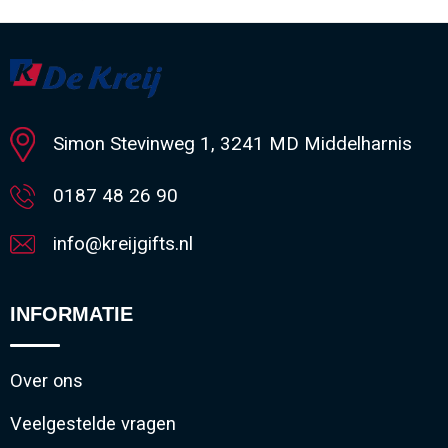
Minimale afname: 1
Simon Stevinweg 1, 3241 MD Middelharnis
0187 48 26 90
info@kreijgifts.nl
INFORMATIE
Over ons
Veelgestelde vragen