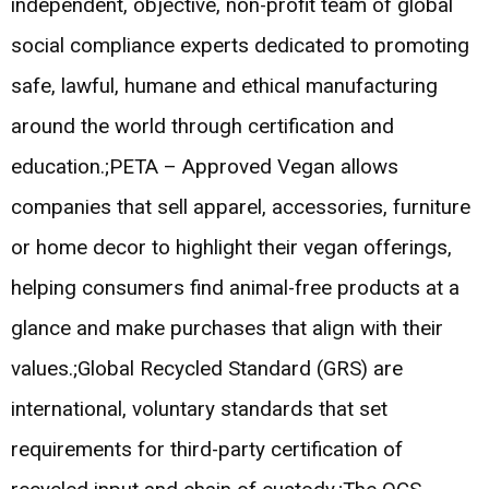
independent, objective, non-profit team of global
social compliance experts dedicated to promoting
safe, lawful, humane and ethical manufacturing
around the world through certification and
education.;PETA – Approved Vegan allows
companies that sell apparel, accessories, furniture
or home decor to highlight their vegan offerings,
helping consumers find animal-free products at a
glance and make purchases that align with their
values.;Global Recycled Standard (GRS) are
international, voluntary standards that set
requirements for third-party certification of