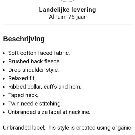
Landelijke levering
Al ruim 75 jaar
Beschrijving
Soft cotton faced fabric.
Brushed back fleece.
Drop shoulder style.
Relaxed fit.
Ribbed collar, cuffs and hem.
Taped neck.
Twin needle stitching.
Unbranded size label at neckline.
Unbranded label;This style is created using organic