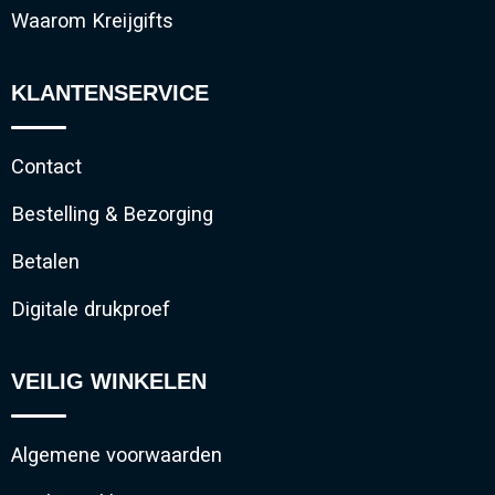
Waarom Kreijgifts
KLANTENSERVICE
Contact
Bestelling & Bezorging
Betalen
Digitale drukproef
VEILIG WINKELEN
Algemene voorwaarden