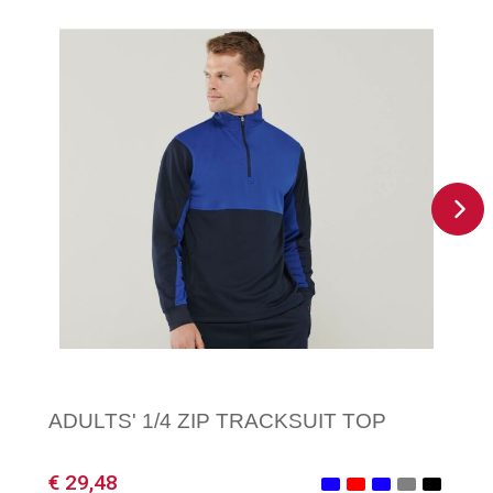
ADULTS' 1/4 ZIP TRACKSUIT TOP
€ 29,48