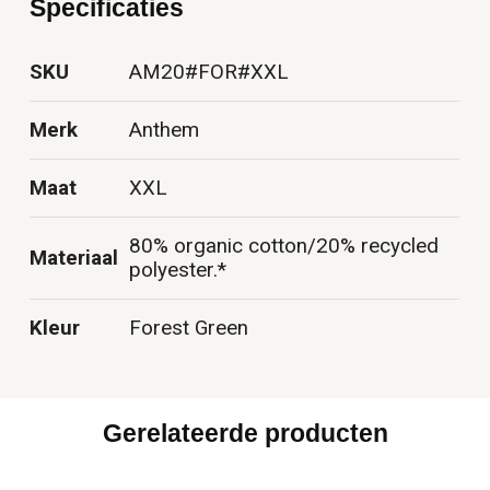
Specificaties
SKU
AM20#FOR#XXL
Merk
Anthem
Maat
XXL
80% organic cotton/20% recycled
Materiaal
polyester.*
Kleur
Forest Green
Gerelateerde producten