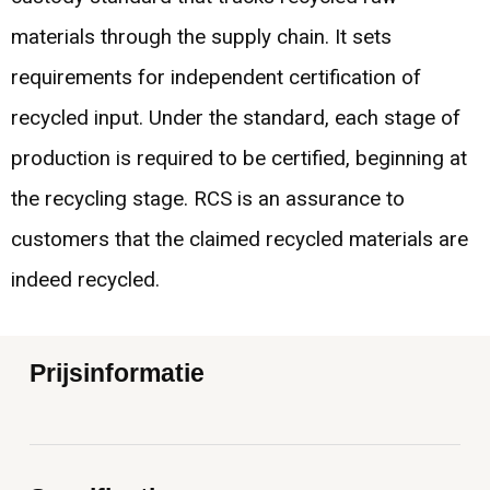
materials through the supply chain. It sets
requirements for independent certification of
recycled input. Under the standard, each stage of
production is required to be certified, beginning at
the recycling stage. RCS is an assurance to
customers that the claimed recycled materials are
indeed recycled.
Prijsinformatie