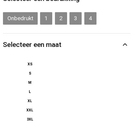
Gilets
Veiligheidsvesten en Veiligheidshesjes
Onbedrukt
1
2
3
4
Kledingaccessoires
Selecteer een maat
XS
S
M
L
XL
XXL
3XL