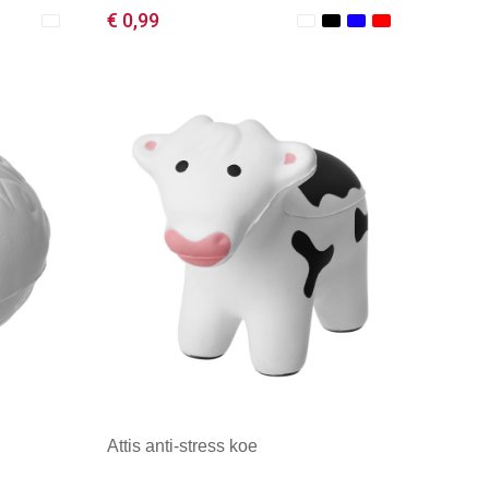
€ 0,99
Minimale afname: 1
Attis anti-stress koe