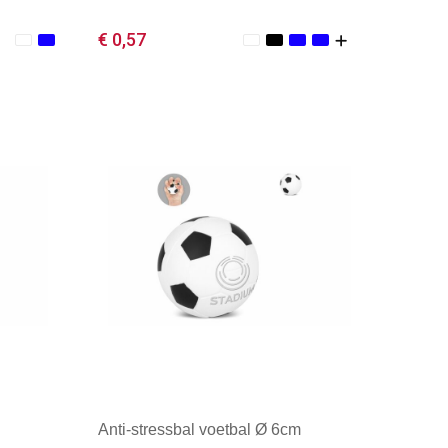
€ 0,57
Minimale afname: 1
Anti-stressbal voetbal Ø 6cm