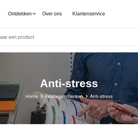
Ontdekken
Over ons
Klantenservice
Anti-stress
Home
Relatiegeschenken
Anti-stress