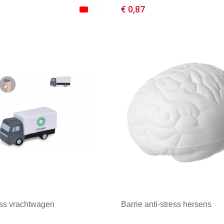
€ 0,87
male afname: 1
Minimale afname: 1
ess vrachtwagen
Barrie anti-stress hersens