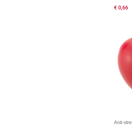
€ 0,66
Mini
Anti-stre