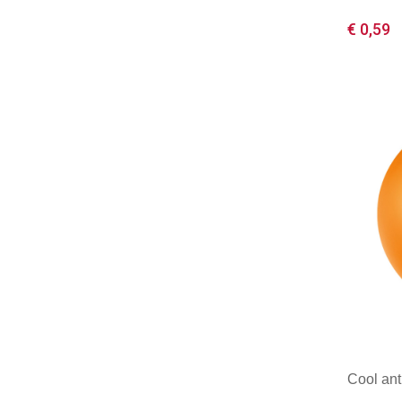
€ 0,59
Mini
Cool ant