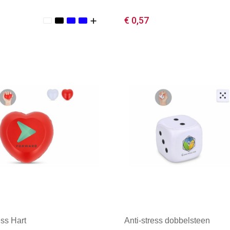
€ 0,57
male afname: 1
Minimale afname: 1
ess Hart
Anti-stress dobbelsteen