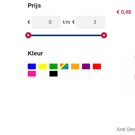
Prijs
€ 0,48
€
t/m
€
Mini
Kleur
Anti-Str