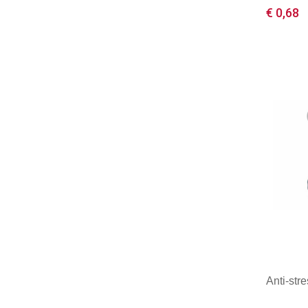
€ 0,68
Mini
Anti-str