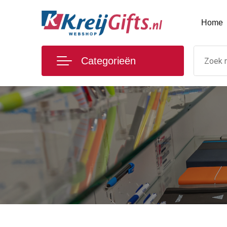
Home
Categorieën