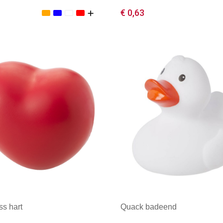
€ 0,63
male afname: 1
Minimale afname: 1
ss hart
Quack badeend