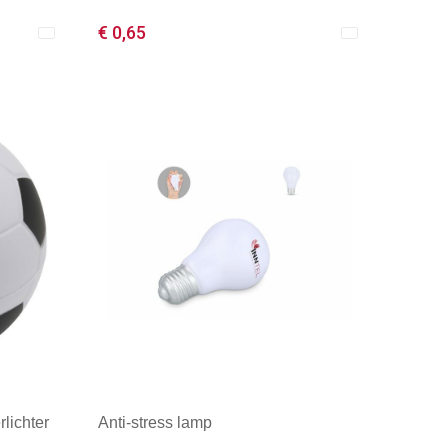
€ 0,65
Minimale afname: 1
lichter
Anti-stress lamp