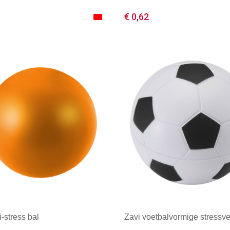
€ 0,62
male afname: 1
Minimale afname: 1
i-stress bal
Zavi voetbalvormige stressver