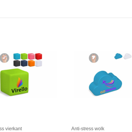
ss vierkant
Anti-stress wolk