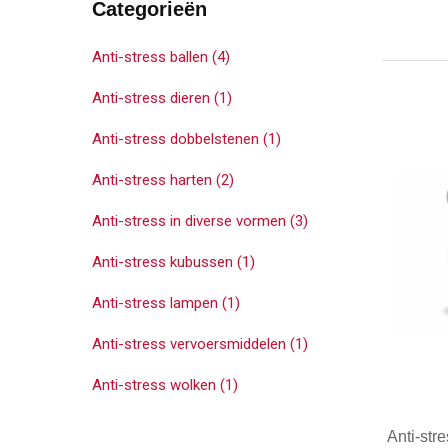
Categorieën
Anti-stress ballen
(4)
Anti-stress dieren
(1)
Anti-stress dobbelstenen
(1)
Anti-stress harten
(2)
Anti-stress in diverse vormen
(3)
Anti-stress kubussen
(1)
Anti-stress lampen
(1)
Anti-stress vervoersmiddelen
(1)
Anti-stress wolken
(1)
Anti-stre