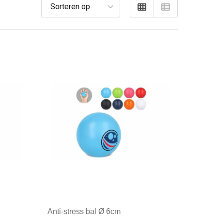
Anti-stress bal Ø 6cm