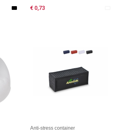
€ 0,73
Minimale afname: 1
Anti-stress container